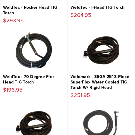
WeldTec - Rocker Head TIG
WeldTec - I-Head TIG Torch
Torch
$264.95
$293.95
WeldTec - 70 Degree Flex
Weldmark - 350A 25' 3-Piece
Head TIG Torch
SuperFlex Water Cooled TIG
Torch W/ Rigid Head
$196.95
$251.95