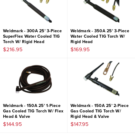
Weldmark - 300A 25' 3-Piece
Weldmark - 350A 25' 3-Piece
SuperFlex Water Cooled TIG
Water Cooled TIG Torch W/
Torch W/ Rigid Head
Rigid Head
$216.95
$169.95
Weldmark - 150A 25' 1-Piece
Weldmark - 150A 25' 2-Piece
Gas Cooled TIG Torch W/ Flex
Gas Cooled TIG Torch W/
Head & Valve
Rigid Head & Valve
$144.95
$147.95