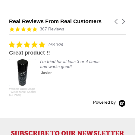
Real Reviews From Real Customers
Carousel
arrows
Reviews
4.9
367 Reviews
carousel
star
rating
5.0
06/10/26
star
Great product !!
rating
I'm tried for at leas 3 or 4 times
and works good!
Javier
Welders Black Magic
- Welders Anti-Spatter
(12 Pack)
Powered by
SUBSCRIBE TO OUR NEWSLETTER