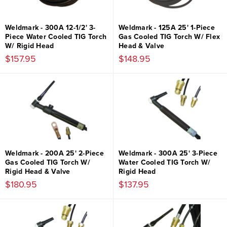
Weldmark - 300A 12-1/2' 3-
Weldmark - 125A 25' 1-Piece
Piece Water Cooled TIG Torch
Gas Cooled TIG Torch W/ Flex
W/ Rigid Head
Head & Valve
$157.95
$148.95
Weldmark - 200A 25' 2-Piece
Weldmark - 300A 25' 3-Piece
Gas Cooled TIG Torch W/
Water Cooled TIG Torch W/
Rigid Head & Valve
Rigid Head
$180.95
$137.95