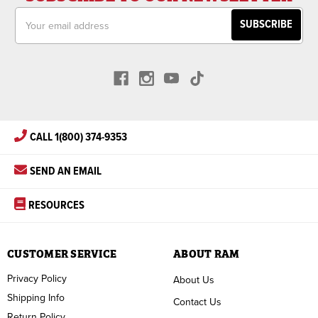
Email
Address
CALL 1(800) 374-9353
SEND AN EMAIL
RESOURCES
CUSTOMER SERVICE
ABOUT RAM
Privacy Policy
About Us
Shipping Info
Contact Us
Return Policy