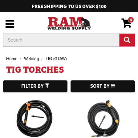
FREE SHIPPING TO US OVER $100
0
Search
Keyword:
Home
Welding
TIG (GTAW)
TIG TORCHES
FILTER BY
SORT BY