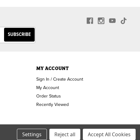
MY ACCOUNT
Sign In / Create Account
My Account
Order Status
Recently Viewed
Settings
Reject all
Accept All Cookies