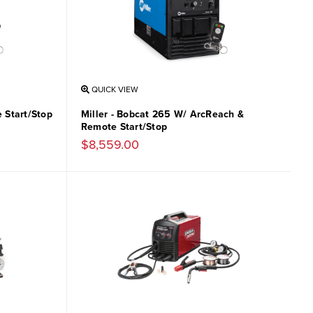
QUICK VIEW
 Start/Stop
Miller - Bobcat 265 W/ ArcReach &
Remote Start/Stop
$8,559.00