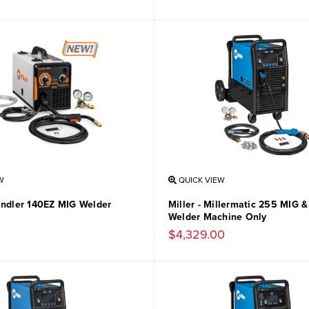
W
QUICK VIEW
andler 140EZ MIG Welder
Miller - Millermatic 255 MIG 
Welder Machine Only
$4,329.00