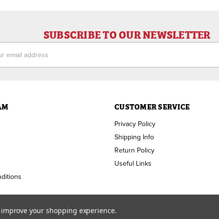
SUBSCRIBE TO OUR NEWSLETTER
ess
AM
CUSTOMER SERVICE
Privacy Policy
Shipping Info
Return Policy
Useful Links
ditions
to improve your shopping experience.
Copyright ©
2026
RAM Welding Supply. All Rights Reserved.