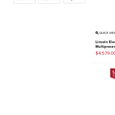
QUICK VIE
Lincoln El
Multiproce
$4,579.0