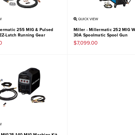
W
QUICK VIEW
llermatic 255 MIG & Pulsed
Miller - Millermatic 252 MIG 
EZ-Latch Running Gear
30A Spoolmatic Spool Gun
0
$7,099.00
W
 MIG25-140 MIG Machine Kit