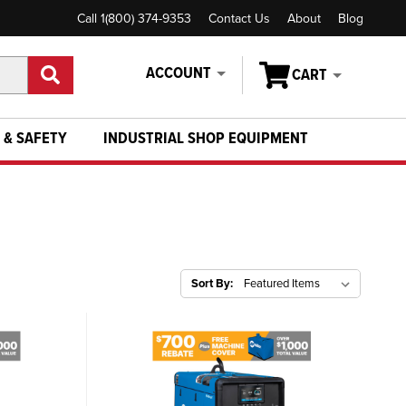
Call 1(800) 374-9353
Contact Us
About
Blog
ACCOUNT
CART
 & SAFETY
INDUSTRIAL SHOP EQUIPMENT
Sort By: