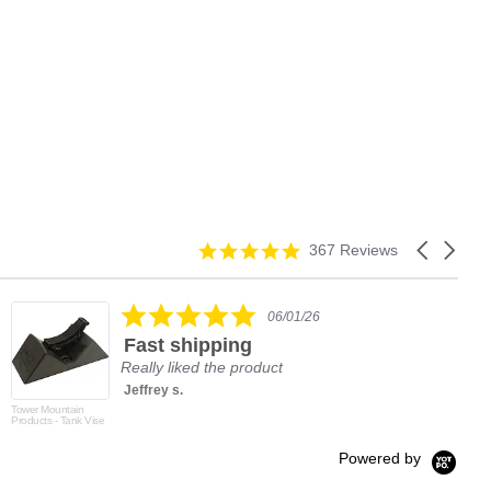
4.9
Carousel
367 Reviews
star
arrows
rating
5.0
06/01/26
star
Fast shipping
rating
Really liked the product
Jeffrey s.
Tower Mountain
Products - Tank Vise
Powered by