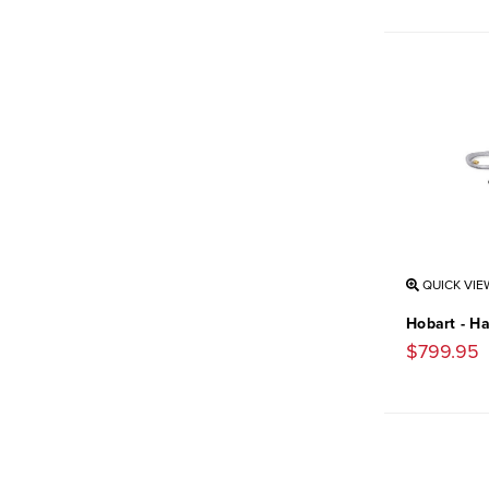
QUICK VIE
Hobart - H
$799.95