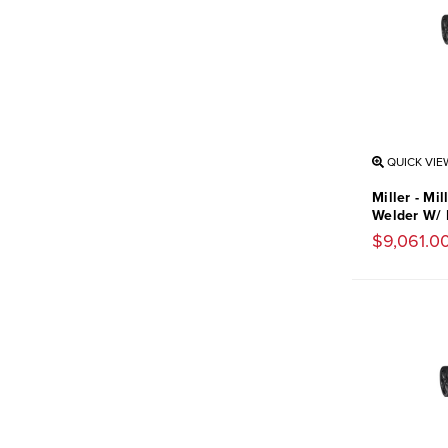
QUICK VIE
Miller - Mi
Welder W/ 
$9,061.0