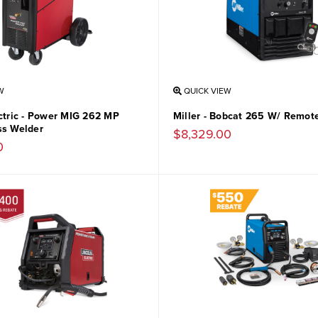
W
QUICK VIEW
ectric - Power MIG 262 MP
Miller - Bobcat 265 W/ Remote
ss Welder
$8,329.00
0