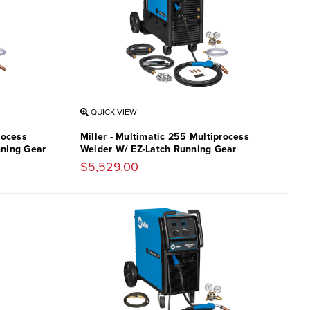
QUICK VIEW
rocess
Miller - Multimatic 255 Multiprocess
nning Gear
Welder W/ EZ-Latch Running Gear
$5,529.00