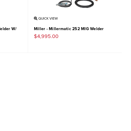
QUICK VIEW
Welder W/
Miller - Millermatic 252 MIG Welder
$4,995.00