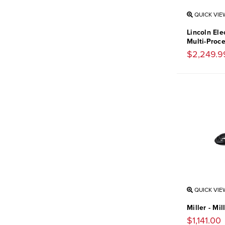
QUICK VIE
Lincoln Ele
Multi-Proc
$2,249.9
QUICK VIE
Miller - Mi
$1,141.00