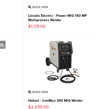
QUICK VIEW
Lincoln Electric - Power MIG 140 MP
Multiprocess Welder
$1,179.00
QUICK VIEW
Hobart - IronMan 240 MIG Welder
$2,299.00