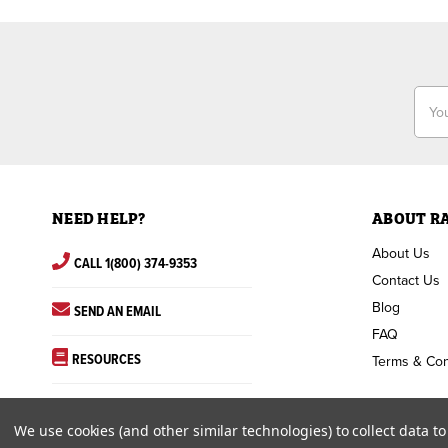
Email
Addr
NEED HELP?
ABOUT R
About Us
CALL 1(800) 374-9353
Contact Us
Blog
SEND AN EMAIL
FAQ
RESOURCES
Terms & Con
We use cookies (and other similar technologies) to collect data 