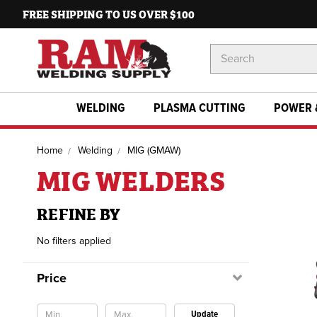
FREE SHIPPING TO US OVER $100
Search
Keyword:
WELDING
PLASMA CUTTING
POWER 
Home
Welding
MIG (GMAW)
MIG WELDERS
REFINE BY
No filters applied
Price
Update