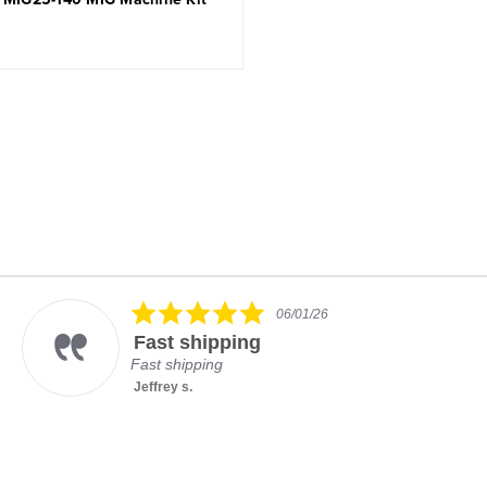
5.0
06/01/26
star
Fast shipping
rating
Fast shipping
Jeffrey s.