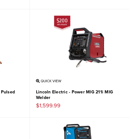
QUICK VIEW
& Pulsed
Lincoln Electric - Power MIG 211i MIG
Welder
$1,599.99