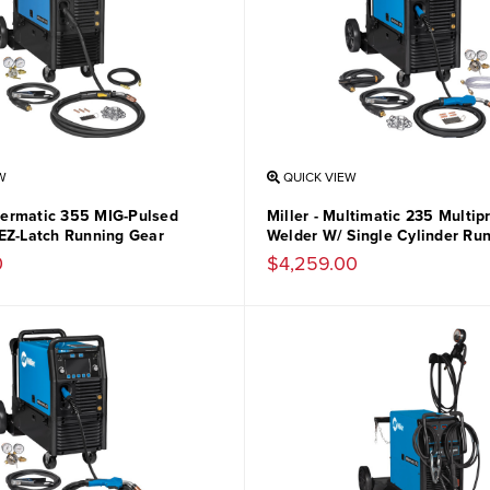
W
QUICK VIEW
llermatic 355 MIG-Pulsed
Miller - Multimatic 235 Multip
EZ-Latch Running Gear
Welder W/ Single Cylinder Ru
0
$4,259.00