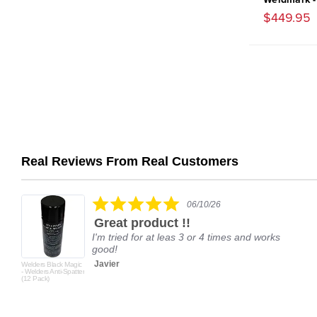
$449.95
Real Reviews From Real Customers
Reviews
carousel
5.0
06/10/26
star
Great product !!
rating
I'm tried for at leas 3 or 4 times and works
good!
Javier
Welders Black Magic
- Welders Anti-Spatter
(12 Pack)