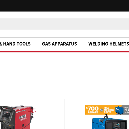
& HAND TOOLS
GAS APPARATUS
WELDING HELMETS