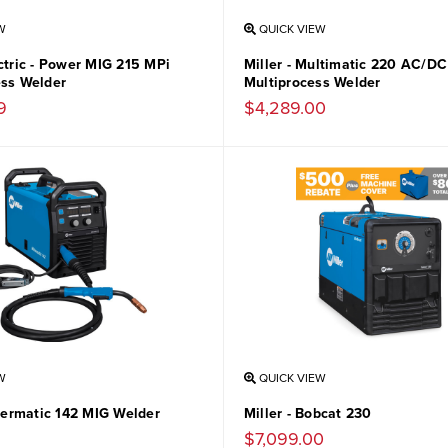
W
QUICK VIEW
ctric - Power MIG 215 MPi
Miller - Multimatic 220 AC/DC
ess Welder
Multiprocess Welder
9
$4,289.00
W
QUICK VIEW
llermatic 142 MIG Welder
Miller - Bobcat 230
$7,099.00