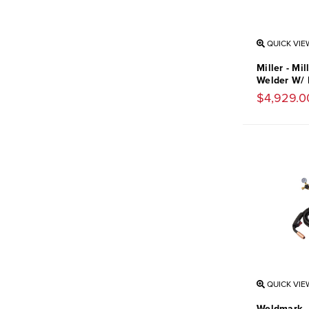
QUICK VIE
Miller - Mi
Welder W/ 
$4,929.0
QUICK VIE
Weldmark -