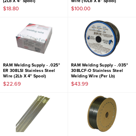
(2Lb X 4" Spool)
Wire (10Lb X 8" Spool)
$18.80
$100.00
RAM Welding Supply - .025"
RAM Welding Supply - .035"
ER 308LSI Stainless Steel
308LCF-O Stainless Steel
Wire (2Lb X 4" Spool)
Welding Wire (Per Lb)
$22.69
$43.99