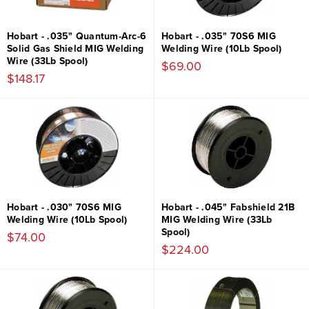
Hobart - .035" Quantum-Arc-6
Hobart - .035" 70S6 MIG
Solid Gas Shield MIG Welding
Welding Wire (10Lb Spool)
Wire (33Lb Spool)
$69.00
$148.17
Hobart - .030" 70S6 MIG
Hobart - .045" Fabshield 21B
Welding Wire (10Lb Spool)
MIG Welding Wire (33Lb
Spool)
$74.00
$224.00