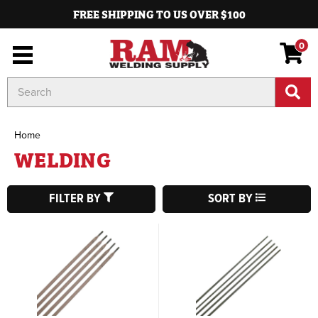
FREE SHIPPING TO US OVER $100
0
Search
Keyword:
Home
WELDING
FILTER BY
SORT BY