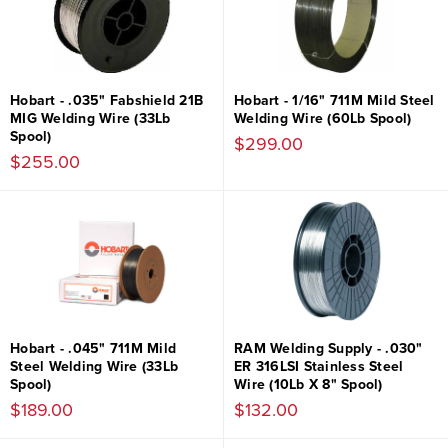
Hobart - .035" Fabshield 21B
Hobart - 1/16" 711M Mild Steel
MIG Welding Wire (33Lb
Welding Wire (60Lb Spool)
Spool)
$299.00
$255.00
Hobart - .045" 711M Mild
RAM Welding Supply - .030"
Steel Welding Wire (33Lb
ER 316LSI Stainless Steel
Spool)
Wire (10Lb X 8" Spool)
$189.00
$132.00