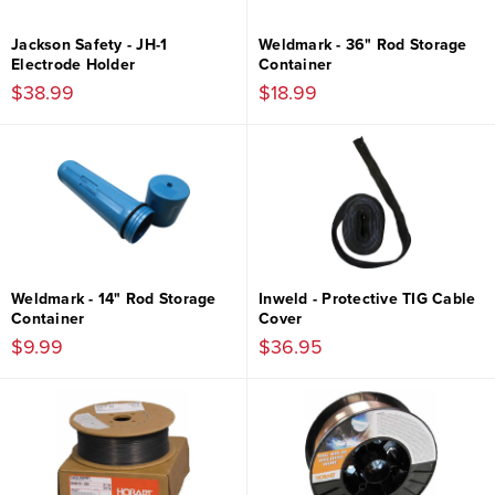
Jackson Safety - JH-1
Weldmark - 36" Rod Storage
Electrode Holder
Container
$38.99
$18.99
Weldmark - 14" Rod Storage
Inweld - Protective TIG Cable
Container
Cover
$9.99
$36.95