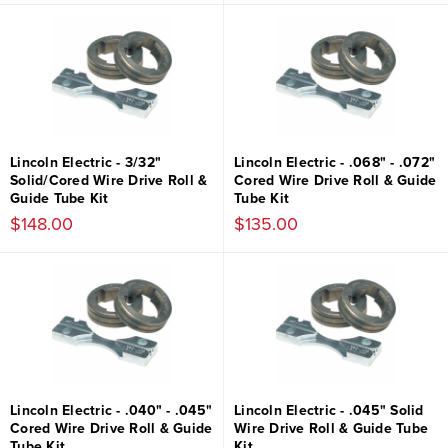
Lincoln Electric - 3/32"
Lincoln Electric - .068" - .072"
Solid/Cored Wire Drive Roll &
Cored Wire Drive Roll & Guide
Guide Tube Kit
Tube Kit
$148.00
$135.00
Lincoln Electric - .040" - .045"
Lincoln Electric - .045" Solid
Cored Wire Drive Roll & Guide
Wire Drive Roll & Guide Tube
Tube Kit
Kit