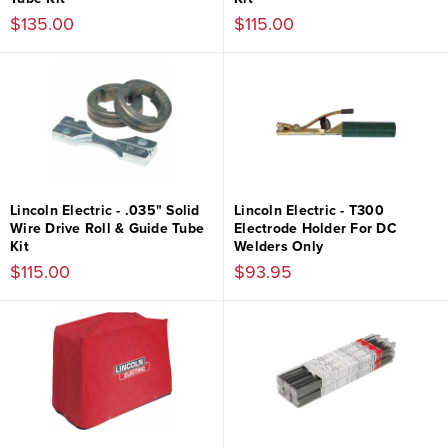
$135.00
$115.00
Lincoln Electric - .035" Solid
Lincoln Electric - T300
Wire Drive Roll & Guide Tube
Electrode Holder For DC
Kit
Welders Only
$115.00
$93.95