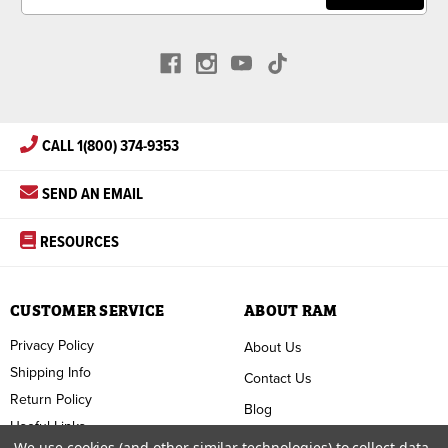
CALL 1(800) 374-9353
SEND AN EMAIL
RESOURCES
CUSTOMER SERVICE
ABOUT RAM
Privacy Policy
About Us
Shipping Info
Contact Us
Return Policy
Blog
Useful Links
FAQ
We use cookies (and other similar technologies) to collect data