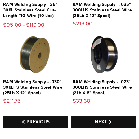
RAM Welding Supply - 36"
RAM Welding Supply - .035"
308L Stainless Steel Cut-
308LHS Stainless Steel Wire
Length TIG Wire (10 Lbs)
(25Lb X 12" Spool)
$219.00
$95.00 - $110.00
RAM Welding Supply - .030"
RAM Welding Supply - .023"
308LHS Stainless Steel Wire
308LHS Stainless Steel Wire
(25Lb X 12" Spool)
(2Lb X 8" Spool)
$211.75
$33.60
PREVIOUS
NEXT