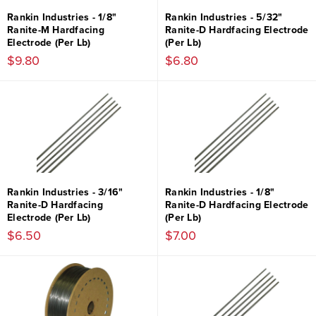
Rankin Industries - 1/8"
Rankin Industries - 5/32"
Ranite-M Hardfacing
Ranite-D Hardfacing Electrode
Electrode (Per Lb)
(Per Lb)
$9.80
$6.80
Rankin Industries - 3/16"
Rankin Industries - 1/8"
Ranite-D Hardfacing
Ranite-D Hardfacing Electrode
Electrode (Per Lb)
(Per Lb)
$6.50
$7.00