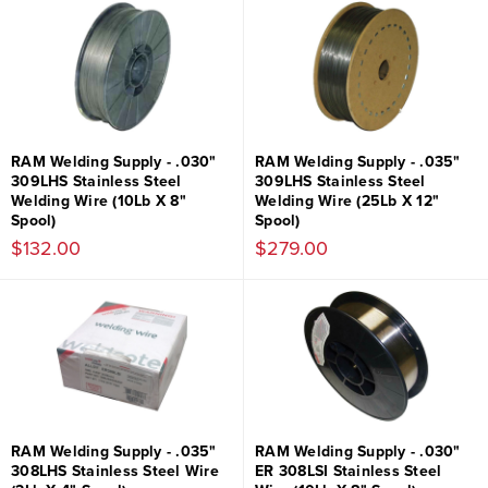
RAM Welding Supply - .030"
RAM Welding Supply - .035"
309LHS Stainless Steel
309LHS Stainless Steel
Welding Wire (10Lb X 8"
Welding Wire (25Lb X 12"
Spool)
Spool)
$132.00
$279.00
RAM Welding Supply - .035"
RAM Welding Supply - .030"
308LHS Stainless Steel Wire
ER 308LSI Stainless Steel