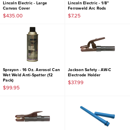
Lincoln Electric - Large
Lincoln Electric - 1/8"
Canvas Cover
Ferroweld Arc Rods
$435.00
$7.25
Sprayon - 16 Oz. Aerosol Can
Jackson Safety - AW-C
Wet Weld Anti-Spatter (12
Electrode Holder
Pack)
$37.99
$99.95