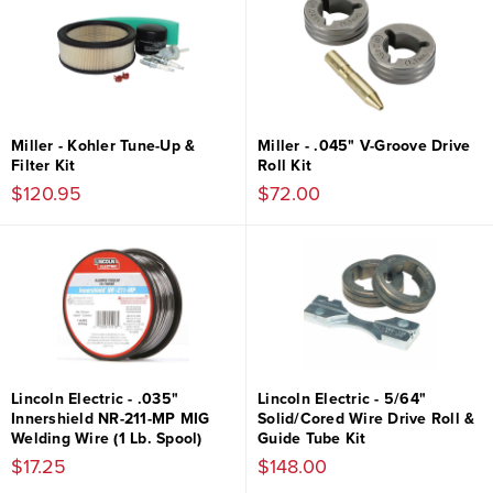
Miller - Kohler Tune-Up &
Miller - .045" V-Groove Drive
Filter Kit
Roll Kit
$120.95
$72.00
Lincoln Electric - .035"
Lincoln Electric - 5/64"
Innershield NR-211-MP MIG
Solid/Cored Wire Drive Roll &
Welding Wire (1 Lb. Spool)
Guide Tube Kit
$17.25
$148.00