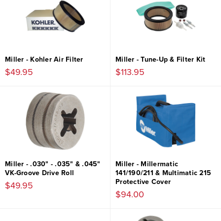
Miller - Kohler Air Filter
Miller - Tune-Up & Filter Kit
$49.95
$113.95
Miller - .030" - .035" & .045"
Miller - Millermatic
VK-Groove Drive Roll
141/190/211 & Multimatic 215
Protective Cover
$49.95
$94.00