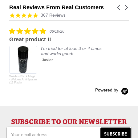
Real Reviews From Real Customers
Carousel
arrows
Reviews
4.9
367 Reviews
carousel
star
rating
5.0
06/10/26
star
Great product !!
rating
I'm tried for at leas 3 or 4 times
and works good!
Javier
Welders Black Magic
- Welders Anti-Spatter
(12 Pack)
Powered by
SUBSCRIBE TO OUR NEWSLETTER
Email
Address