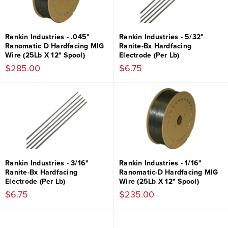
Rankin Industries - .045"
Rankin Industries - 5/32"
Ranomatic D Hardfacing MIG
Ranite-Bx Hardfacing
Wire (25Lb X 12" Spool)
Electrode (Per Lb)
$285.00
$6.75
Rankin Industries - 3/16"
Rankin Industries - 1/16"
Ranite-Bx Hardfacing
Ranomatic-D Hardfacing MIG
Electrode (Per Lb)
Wire (25Lb X 12" Spool)
$6.75
$235.00