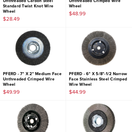
Unthreaded Carbon Steel
Unthreaded Crimped Wire
Standard Twist Knot Wire
Wheel
Wheel
$48.99
$28.49
PFERD - 7" X 2" Medium Face
PFERD - 6" X 5/8"-1/2 Narrow
Unthreaded Crimped Wire
Face Stainless Steel Crimped
Wheel
Wire Wheel
$49.99
$44.99