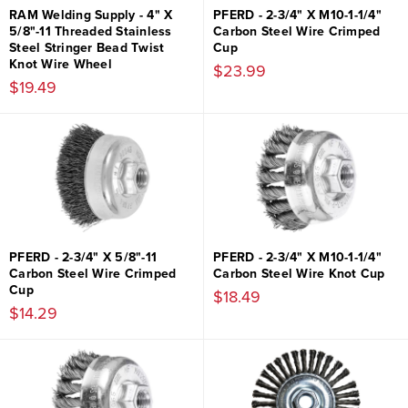
RAM Welding Supply - 4" X
PFERD - 2-3/4" X M10-1-1/4"
5/8"-11 Threaded Stainless
Carbon Steel Wire Crimped
Steel Stringer Bead Twist
Cup
Knot Wire Wheel
$23.99
$19.49
PFERD - 2-3/4" X 5/8"-11
PFERD - 2-3/4" X M10-1-1/4"
Carbon Steel Wire Crimped
Carbon Steel Wire Knot Cup
Cup
$18.49
$14.29