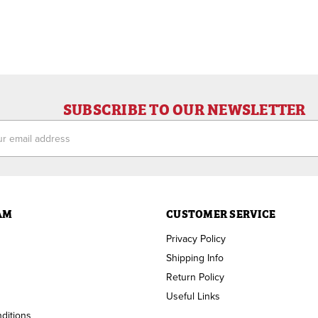
SUBSCRIBE TO OUR NEWSLETTER
ess
AM
CUSTOMER SERVICE
Privacy Policy
Shipping Info
Return Policy
Useful Links
ditions