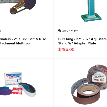
W
QUICK VIEW
rinders - 2" X 36" Belt & Disc
Burr King - 27" - 37" Adjustab
ttachment Multitool
Stand W/ Adapter Plate
$795.00