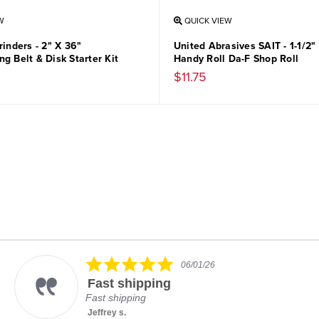
W
QUICK VIEW
rinders - 2" X 36"
United Abrasives SAIT - 1-1/2"
g Belt & Disk Starter Kit
Handy Roll Da-F Shop Roll
$11.75
5.0
06/01/26
star
Fast shipping
rating
Fast shipping
Jeffrey s.