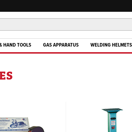
& HAND TOOLS
GAS APPARATUS
WELDING HELMETS
ES