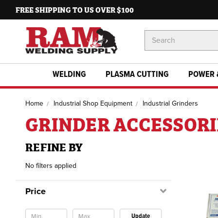
FREE SHIPPING TO US OVER $100
Search
Keyword:
WELDING
PLASMA CUTTING
POWER 
Home
Industrial Shop Equipment
Industrial Grinders
GRINDER ACCESSORI
REFINE BY
No filters applied
Price
Update