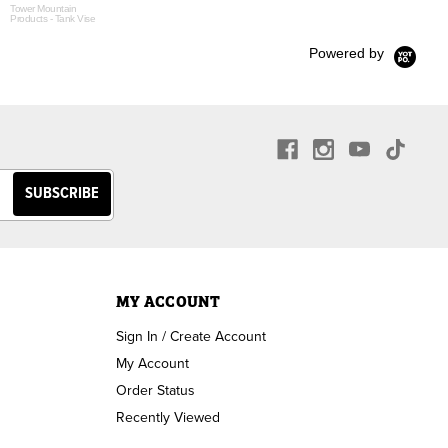
Tower Mountain
Products - Tank Vise
Powered by
MY ACCOUNT
Sign In / Create Account
My Account
Order Status
Recently Viewed