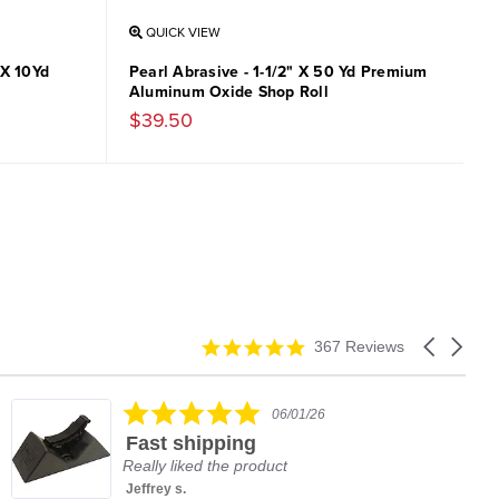
QUICK VIEW
 X 10Yd
Pearl Abrasive - 1-1/2" X 50 Yd Premium
Aluminum Oxide Shop Roll
$39.50
4.9
Carousel
367 Reviews
star
arrows
rating
5.0
06/01/26
star
Fast shipping
rating
Really liked the product
Jeffrey s.