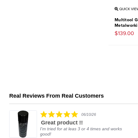
QUICK VIE
Multitool G
Metalworkin
$139.00
Real Reviews From Real Customers
Reviews
carousel
5.0
06/10/26
star
Great product !!
rating
I'm tried for at leas 3 or 4 times and works
good!