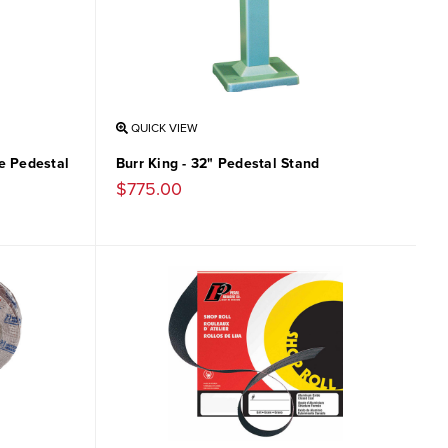
QUICK VIEW
le Pedestal
Burr King - 32" Pedestal Stand
$775.00