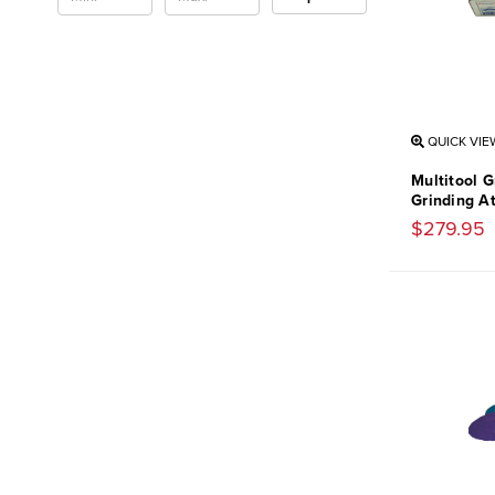
QUICK VIE
Multitool G
Grinding A
$279.95