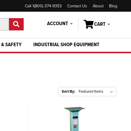
Call 1(800) 374-9353
Contact Us
About
Blog
ACCOUNT
CART
 & SAFETY
INDUSTRIAL SHOP EQUIPMENT
Sort By: