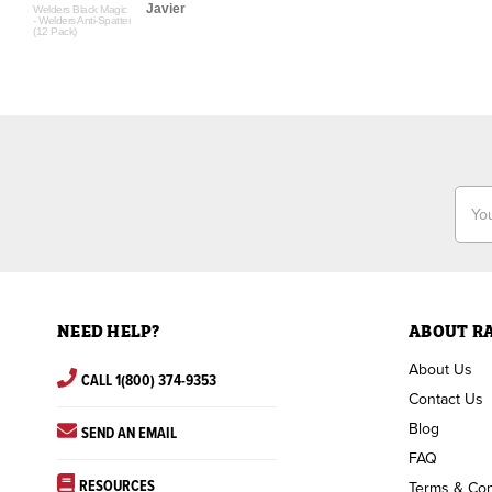
Javier
Welders Black Magic
- Welders Anti-Spatter
(12 Pack)
Email
Addr
NEED HELP?
ABOUT R
About Us
CALL 1(800) 374-9353
Contact Us
Blog
SEND AN EMAIL
FAQ
RESOURCES
Terms & Con