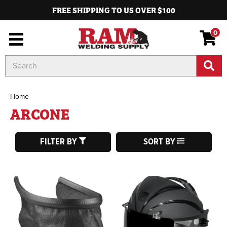
FREE SHIPPING TO US OVER $100
0
Search
Keyword:
Home
ARCONE
FILTER BY
SORT BY