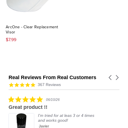
ArcOne - Clear Replacement
Visor
$7.99
Real Reviews From Real Customers
Carousel
arrows
Reviews
4.9
367 Reviews
carousel
star
rating
5.0
06/10/26
star
Great product !!
rating
I'm tried for at leas 3 or 4 times
and works good!
Javier