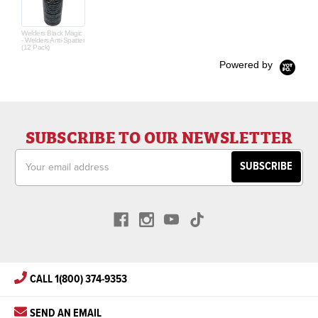
Welders Black Magic
- Welders Anti-Spatter
(12 Pack)
Powered by
SUBSCRIBE TO OUR NEWSLETTER
Email
Address
CALL 1(800) 374-9353
SEND AN EMAIL