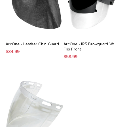
ArcOne - Leather Chin Guard
ArcOne - IR5 Browguard W/
Flip Front
$34.99
$58.99